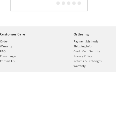
Customer Care
Ordering
Order
Payment Methods
Warranty
Shipping Info
FAQ
Credit Card Security
Client Login
Privacy Policy
Contact Us
Returns & Exchanges
Warranty