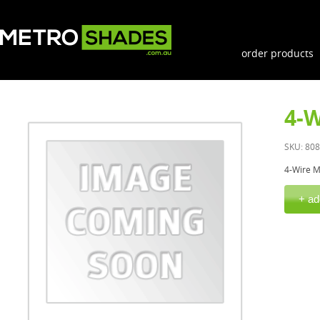
order products
4-W
SKU: 80
4-Wire M