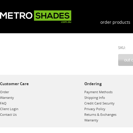
order products
SKU:
Customer Care
Ordering
Order
Payment Methods
Warranty
Shipping Info
FAQ
Credit Card Security
Client Login
Privacy Policy
Contact Us
Returns & Exchanges
Warranty