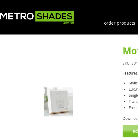
order products
Mot
SKU: 80
Features
Styl
Luxur
Singl
Trans
Freq
Downloa