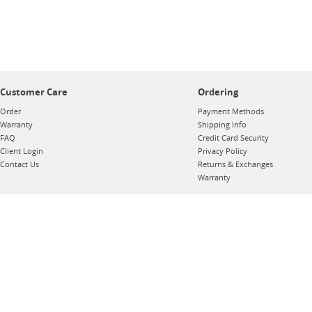
Customer Care
Ordering
Order
Payment Methods
Warranty
Shipping Info
FAQ
Credit Card Security
Client Login
Privacy Policy
Contact Us
Returns & Exchanges
Warranty