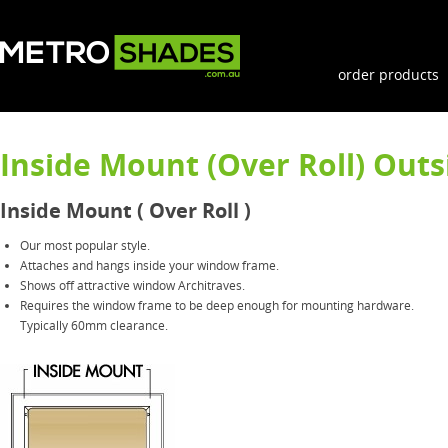
order products
Inside Mount (Over Roll) Outs
Inside Mount ( Over Roll )
Our most popular style.
Attaches and hangs inside your window frame.
Shows off attractive window Architraves.
Requires the window frame to be deep enough for mounting hardware.
Typically 60mm clearance.