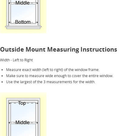
Outside Mount Measuring Instructions
Width - Left to Right
Measure exact width (left to right) of the window frame.
Make sure to measure wide enough to cover the entire window.
Use the largest of the 3 measurements for the width.