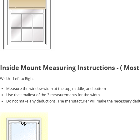
Inside Mount Measuring Instructions - ( Most
Width - Left to Right
Measure the window width at the top, middle, and bottom
Use the smallest of the 3 measurements for the width.
Do not make any deductions. The manufacturer will make the necessary dedu