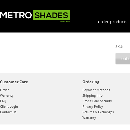
order products
SKU:
Customer Care
Ordering
Order
Payment Methods
Warranty
Shipping Info
FAQ
Credit Card Security
Client Login
Privacy Policy
Contact Us
Returns & Exchanges
Warranty